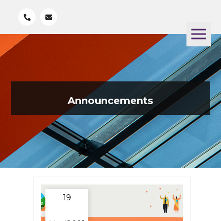
Announcements
19