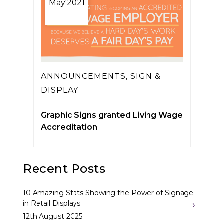
May'2021
ANNOUNCEMENTS
,
SIGN &
DISPLAY
Graphic Signs granted Living Wage
Accreditation
Recent Posts
10 Amazing Stats Showing the Power of Signage
in Retail Displays
12th August 2025