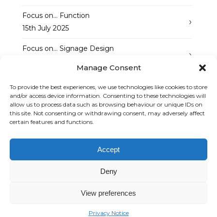
Focus on… Function
15th July 2025
Focus on… Signage Design
7th May 2025
Manage Consent
Follow Us
To provide the best experiences, we use technologies like cookies to store
and/or access device information. Consenting to these technologies will
allow us to process data such as browsing behaviour or unique IDs on
this site. Not consenting or withdrawing consent, may adversely affect
certain features and functions.
Accept
Graphic Arts Group, Welcome House,
Falkland Close, Coventry CV4 8AU
Deny
© Graphic Arts Group 2026, Graphic Arts (Coventry) Ltd. 08422858 |
Privacy Policy
|
Consent Preferences
View preferences
024 7667 3415
Privacy Notice
sales@graphic-signs.co.uk