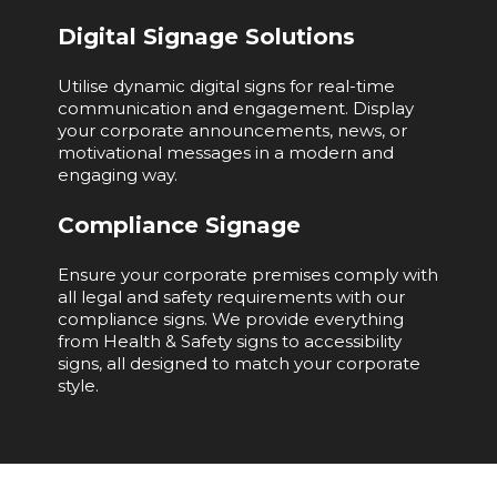
Digital Signage Solutions
Utilise dynamic digital signs for real-time
communication and engagement. Display
your corporate announcements, news, or
motivational messages in a modern and
engaging way.
Compliance Signage
Ensure your corporate premises comply with
all legal and safety requirements with our
compliance signs. We provide everything
from Health & Safety signs to accessibility
signs, all designed to match your corporate
style.