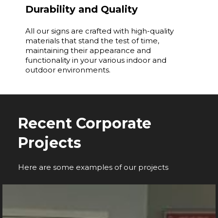
Durability and Quality
All our signs are crafted with high-quality
materials that stand the test of time,
maintaining their appearance and
functionality in your various indoor and
outdoor environments.
Recent Corporate
Projects
Here are some examples of our projects