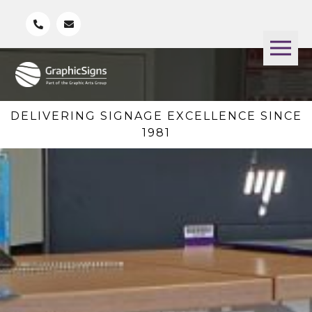
DELIVERING SIGNAGE EXCELLENCE SINCE
1981