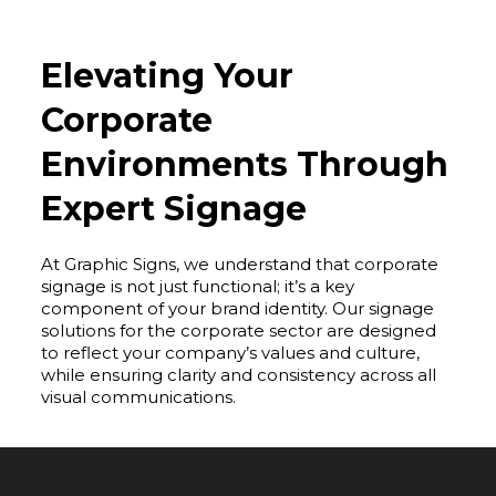
Elevating Your
Corporate
Environments Through
Expert Signage
At Graphic Signs, we understand that corporate
signage is not just functional; it’s a key
component of your brand identity. Our signage
solutions for the corporate sector are designed
to reflect your company’s values and culture,
while ensuring clarity and consistency across all
visual communications.