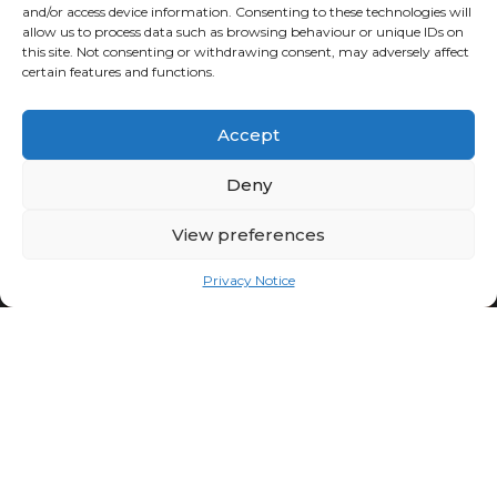
and/or access device information. Consenting to these technologies will
allow us to process data such as browsing behaviour or unique IDs on
this site. Not consenting or withdrawing consent, may adversely affect
certain features and functions.
Accept
Deny
View preferences
Privacy Notice