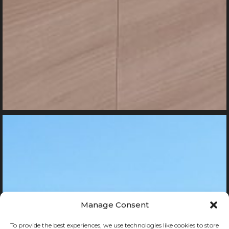
Manage Consent
To provide the best experiences, we use technologies like cookies to store