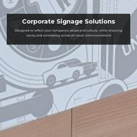
Corporate Signage Solutions
Designed to reflect your company’s values and culture, while ensuring
clarity and consistency across all visual communications