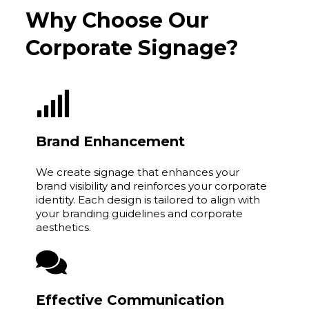
Why Choose Our
Corporate Signage?
Brand Enhancement
We create signage that enhances your
brand visibility and reinforces your corporate
identity. Each design is tailored to align with
your branding guidelines and corporate
aesthetics.
Effective Communication