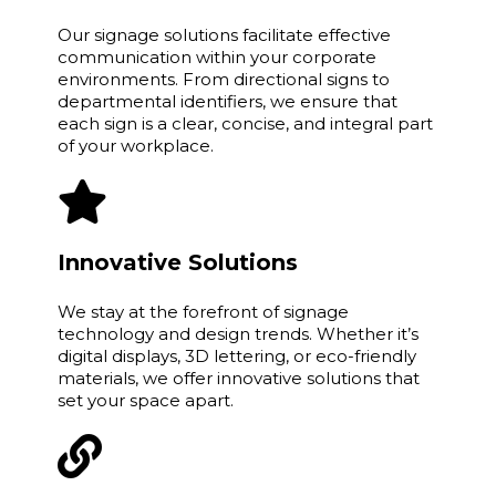
Our signage solutions facilitate effective
communication within your corporate
environments. From directional signs to
departmental identifiers, we ensure that
each sign is a clear, concise, and integral part
of your workplace.
Innovative Solutions
We stay at the forefront of signage
technology and design trends. Whether it’s
digital displays, 3D lettering, or eco-friendly
materials, we offer innovative solutions that
set your space apart.