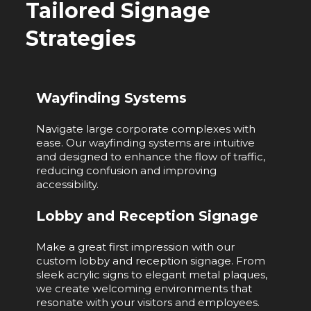
Tailored Signage
Strategies
Wayfinding Systems
Navigate large corporate complexes with
ease. Our wayfinding systems are intuitive
and designed to enhance the flow of traffic,
reducing confusion and improving
accessibility.
Lobby and Reception Signage
Make a great first impression with our
custom lobby and reception signage. From
sleek acrylic signs to elegant metal plaques,
we create welcoming environments that
resonate with your visitors and employees.