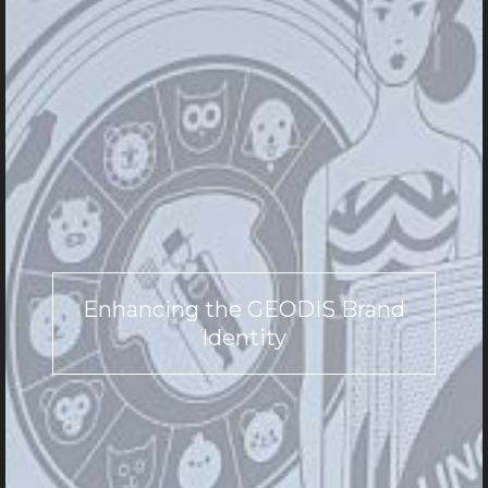
Enhancing the GEODIS Brand
Identity