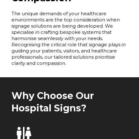
The unique demands of your healthcare
environments are the top consideration when
signage solutions are being developed. We
specialise in crafting bespoke systems that
harmonise seamlessly with your needs.
Recognising the critical role that signage plays in
guiding your patients, visitors, and healthcare
professionals, our tailored solutions prioritise
clarity and compassion.
Why Choose Our
Hospital Signs?