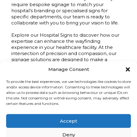
require bespoke signage to match your
hospital’s branding or specialised signs for
specific departments, our team is ready to
collaborate with you to bring your vision to life.
Explore our Hospital Signs to discover how our
expertise can enhance the wayfinding
experience in your healthcare facility. At the
intersection of precision and compassion, our
signage solutions are designed to make a
positive impact on the journey of care.
Manage Consent
To provide the best experiences, we use technologies like cookies to store
and/or access device information. Consenting to these technologies will
allow us to process data such as browsing behaviour or unique IDs on
this site. Not consenting or withdrawing consent, may adversely affect
Hospital Signage
certain features and functions.
Projects
Accept
Deny