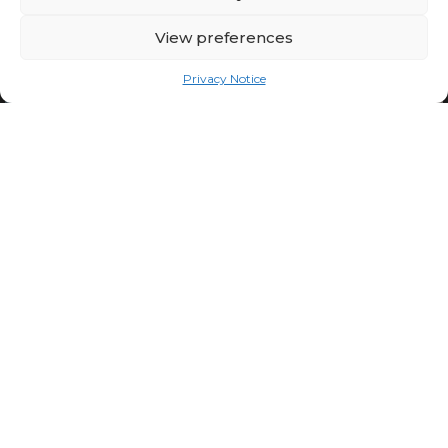
View preferences
Privacy Notice