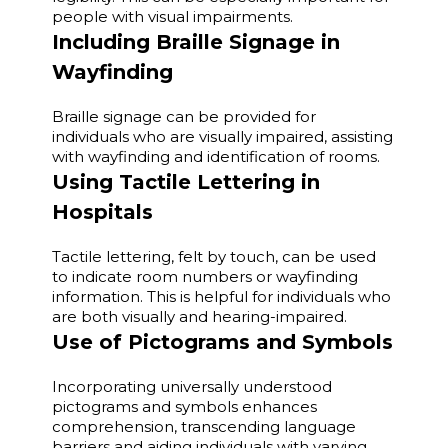
people with visual impairments.
Including Braille Signage in
Wayfinding
Braille signage can be provided for
individuals who are visually impaired, assisting
with wayfinding and identification of rooms.
Using Tactile Lettering in
Hospitals
Tactile lettering, felt by touch, can be used
to indicate room numbers or wayfinding
information. This is helpful for individuals who
are both visually and hearing-impaired.
Use of Pictograms and Symbols
Incorporating universally understood
pictograms and symbols enhances
comprehension, transcending language
barriers and aiding individuals with varying