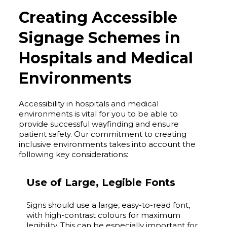
Creating Accessible
Signage Schemes in
Hospitals and Medical
Environments
Accessibility in hospitals and medical
environments is vital for you to be able to
provide successful wayfinding and ensure
patient safety. Our commitment to creating
inclusive environments takes into account the
following key considerations:
Use of Large, Legible Fonts
Signs should use a large, easy-to-read font,
with high-contrast colours for maximum
legibility. This can be especially important for