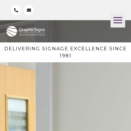
DELIVERING SIGNAGE EXCELLENCE SINCE
1981