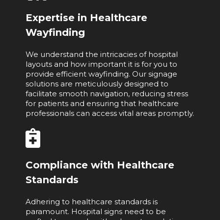
Expertise in Healthcare
Wayfinding
We understand the intricacies of hospital
layouts and how important it is for you to
provide efficient wayfinding. Our signage
solutions are meticulously designed to
facilitate smooth navigation, reducing stress
for patients and ensuring that healthcare
professionals can access vital areas promptly.
Compliance with Healthcare
Standards
Adhering to healthcare standards is
paramount. Hospital signs need to be