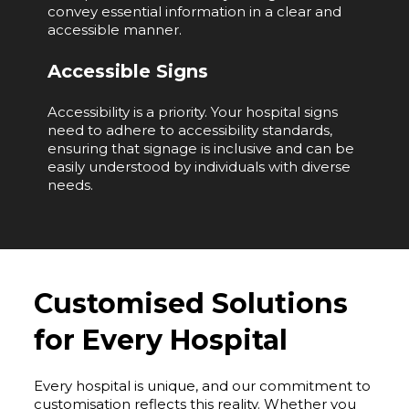
convey essential information in a clear and
accessible manner.
Accessible Signs
Accessibility is a priority. Your hospital signs
need to adhere to accessibility standards,
ensuring that signage is inclusive and can be
easily understood by individuals with diverse
needs.
Customised Solutions
for Every Hospital
Every hospital is unique, and our commitment to
customisation reflects this reality. Whether you