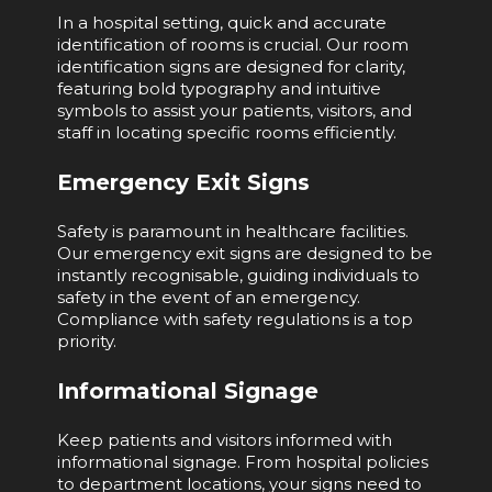
In a hospital setting, quick and accurate
identification of rooms is crucial. Our room
identification signs are designed for clarity,
featuring bold typography and intuitive
symbols to assist your patients, visitors, and
staff in locating specific rooms efficiently.
Emergency Exit Signs
Safety is paramount in healthcare facilities.
Our emergency exit signs are designed to be
instantly recognisable, guiding individuals to
safety in the event of an emergency.
Compliance with safety regulations is a top
priority.
Informational Signage
Keep patients and visitors informed with
informational signage. From hospital policies
to department locations, your signs need to