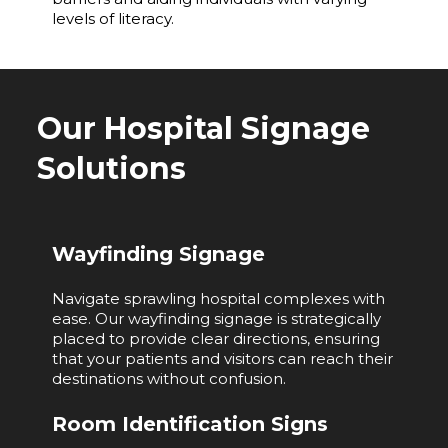
levels of literacy.
Our Hospital Signage
Solutions
Wayfinding Signage
Navigate sprawling hospital complexes with
ease. Our wayfinding signage is strategically
placed to provide clear directions, ensuring
that your patients and visitors can reach their
destinations without confusion.
Room Identification Signs