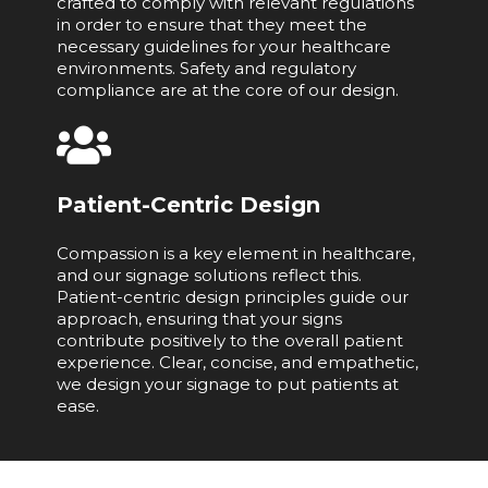
crafted to comply with relevant regulations
in order to ensure that they meet the
necessary guidelines for your healthcare
environments. Safety and regulatory
compliance are at the core of our design.
Patient-Centric Design
Compassion is a key element in healthcare,
and our signage solutions reflect this.
Patient-centric design principles guide our
approach, ensuring that your signs
contribute positively to the overall patient
experience. Clear, concise, and empathetic,
we design your signage to put patients at
ease.