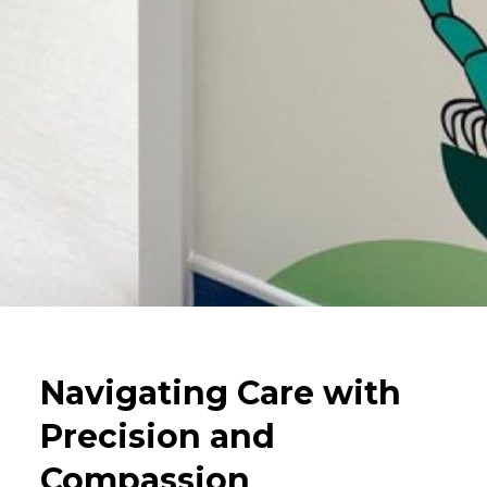
Navigating Care with
Precision and
Compassion