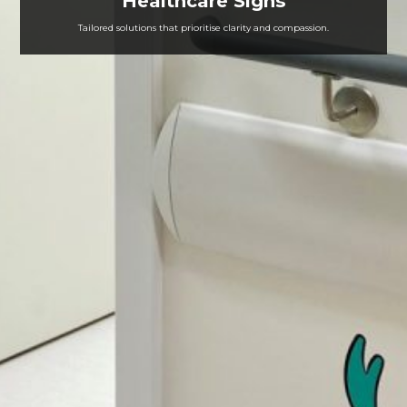
Healthcare Signs
Tailored solutions that prioritise clarity and compassion.