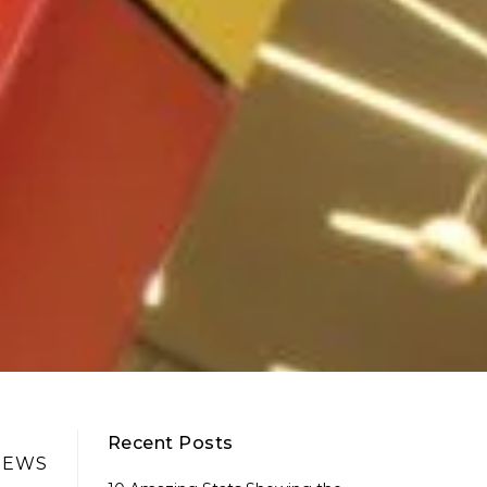
Recent Posts
NEWS