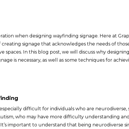
eration when designing wayfinding signage. Here at Grap
 creating signage that acknowledges the needs of thos
e spaces. In this blog post, we will discuss why designing
nage is necessary, as well as some techniques for achiev
finding
pecially difficult for individuals who are neurodiverse,
r Autism, who may have more difficulty understanding an
. It’s important to understand that being neurodiverse s