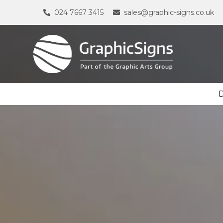
024 7667 3415
sales@graphic-signs.co.uk