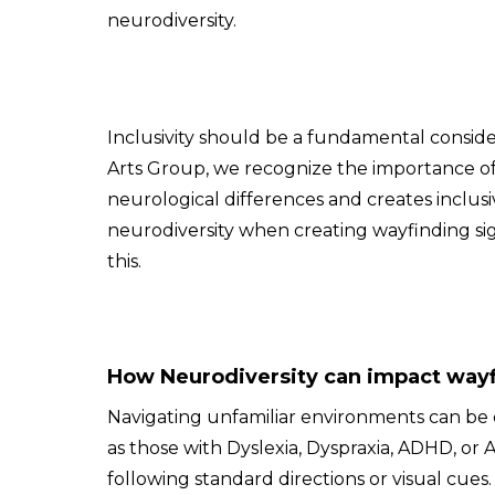
neurodiversity.
Inclusivity should be a fundamental consid
Arts Group, we recognize the importance of
neurological differences and creates inclusiv
neurodiversity when creating wayfinding sig
this.
How Neurodiversity can impact way
Navigating unfamiliar environments can be es
as those with Dyslexia, Dyspraxia, ADHD, o
following standard directions or visual cues