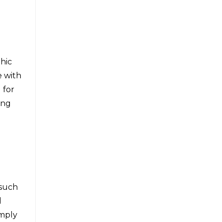
hic
e with
 for
ing
 such
d
imply