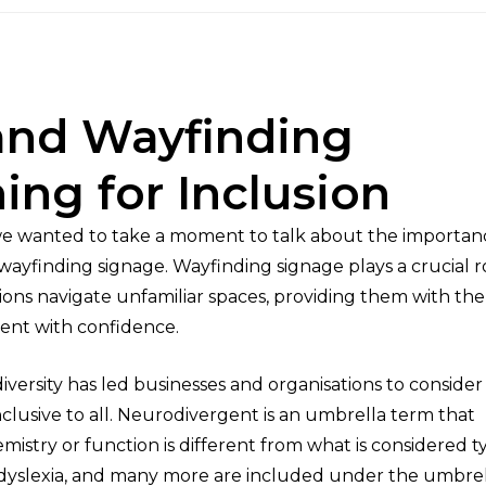
and Wayfinding
ing for Inclusion
 we wanted to take a moment to talk about the importan
ayfinding signage. Wayfinding signage plays a crucial ro
ons navigate unfamiliar spaces, providing them with the
ent with confidence.
ersity has led businesses and organisations to consider
clusive to all. Neurodivergent is an umbrella term that
istry or function is different from what is considered ty
 dyslexia, and many more are included under the umbrel