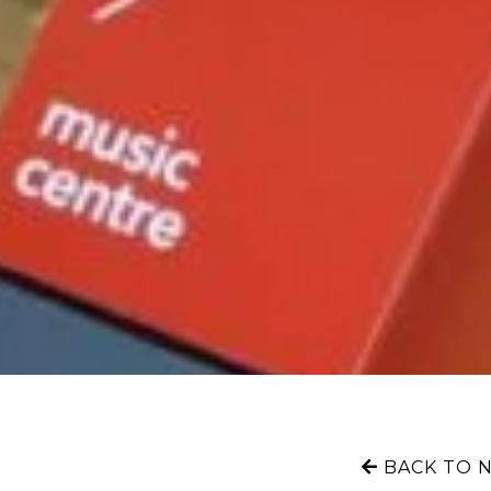
BACK TO 