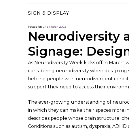
SIGN & DISPLAY
Posted on
2nd March 2023
Neurodiversity 
Signage: Design
As Neurodiversity Week kicks off in March,
considering neurodiversity when designing w
helping people with neurodivergent conditi
support they need to access their environm
The ever-growing understanding of neurodiv
in which they can make their spaces more in
describes people whose brain structure, chem
Conditions such as autism, dyspraxia, ADHD