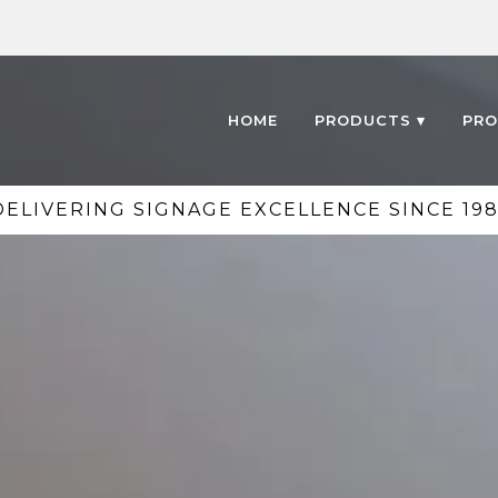
HOME
PRODUCTS ▾
PRO
DELIVERING SIGNAGE EXCELLENCE SINCE 198