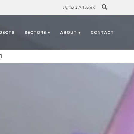
Search
Upload Artwork
for:
JECTS
SECTORS ▾
ABOUT ▾
CONTACT
1