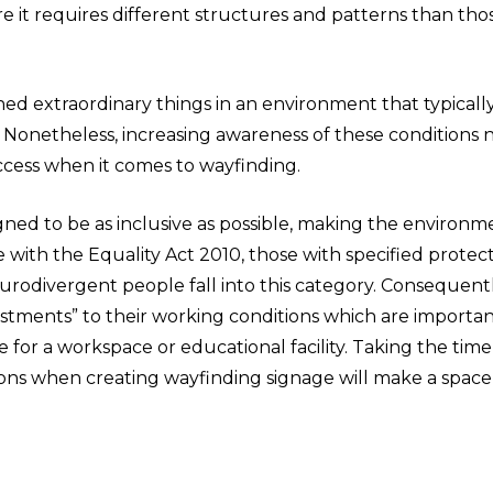
e it requires different structures and patterns than tho
d extraordinary things in an environment that typically 
. Nonetheless, increasing awareness of these conditions
ccess when it comes to wayfinding.
ned to be as inclusive as possible, making the environm
ne with the Equality Act 2010, those with specified protec
eurodivergent people fall into this category. Consequentl
ustments” to their working conditions which are importan
for a workspace or educational facility. Taking the time
ons when creating wayfinding signage will make a space