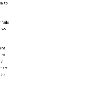
se to
fails
 now
ent
ted
y,
t to
 to