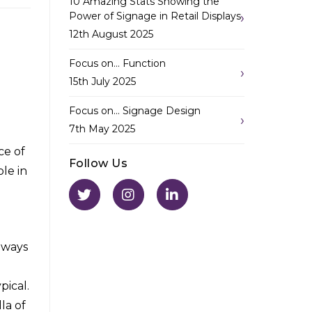
10 Amazing Stats Showing the
Power of Signage in Retail Displays
12th August 2025
Focus on… Function
15th July 2025
Focus on… Signage Design
7th May 2025
ce of
Follow Us
le in
 ways
pical.
la of