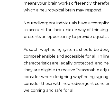
means your brain works differently, therefor
which a neurotypical brain may respond.
Neurodivergent individuals have accomplishe
to account for their unique way of thinking
presents an opportunity to provide equal a
As such, wayfinding systems should be desig
comprehensible and accessible for all. In li
characteristics are legally protected, and n
they are eligible to receive “reasonable adj
consider when designing wayfinding signage 
consider those with neurodivergent conditi
welcoming and safe for all.