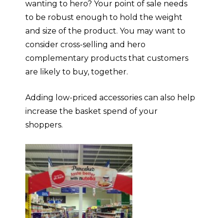
wanting to hero? Your point of sale needs
to be robust enough to hold the weight
and size of the product. You may want to
consider cross-selling and hero
complementary products that customers
are likely to buy, together
.
Adding low-priced accessories can also help
increase the basket spend of your
shoppers.