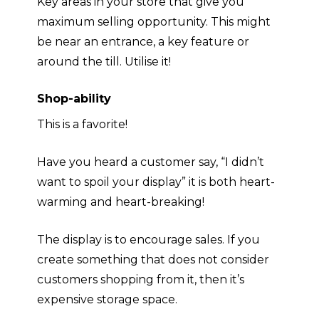
Key areas in your store that give you
maximum
selling opportunity. This might
be near an entrance, a key feature or
around the till. Utilise it!
Shop-ability
This is a favorite!
Have you heard a customer say, “I didn’t
want to spoil your display” it is both heart-
warming and heart-breaking!
The display is to encourage sales. If you
create something that does not consider
customers shopping from it, then it’s
expensive storage space
.