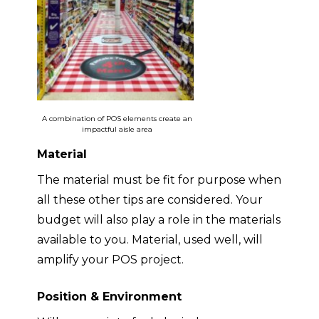
A combination of POS elements create an
impactful aisle area
Material
The material must be fit for purpose when
all these other tips are considered
. Your
budget will also play a role in the materials
available to you. Material, used well, will
amplify your POS project.
Position & Environment