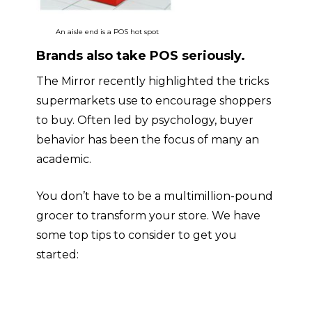
An aisle end is a POS hot spot
Brands also take POS seriously
.
The
Mirror
recently highlighted the tricks
supermarkets use to encourage shoppers
to buy. Often led by psychology, buyer
behavior has been the focus of many an
academic.
You don’t have to be a multimillion-pound
grocer to transform your store. We have
some top tips to consider to get you
started: