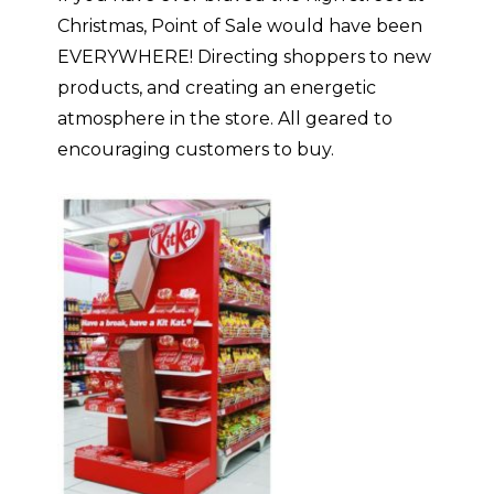
Christmas, Point of Sale would have been
EVERYWHERE! Directing shoppers to new
products, and creating an energetic
atmosphere in the store. All geared to
encouraging customers to buy.