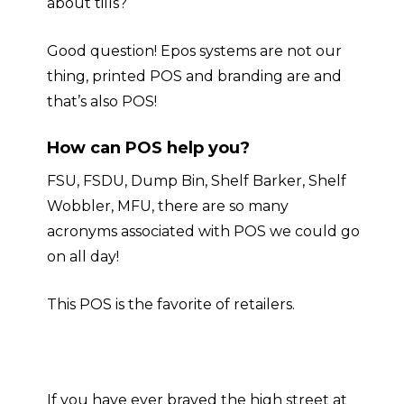
about tills?
Good question! Epos systems are not our
thing, printed POS and branding are and
that’s also POS!
How can POS help you?
FSU, FSDU, Dump Bin, Shelf Barker, Shelf
Wobbler, MFU, there are so many
acronyms associated with POS we could go
on all day
!
This POS is the favorite of retailers.
If you have ever braved the high street at