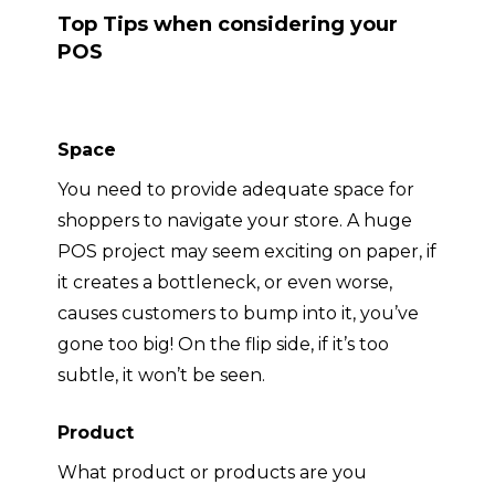
Top Tips when considering your
POS
Space
You need to provide adequate space for
shoppers to navigate your store. A huge
POS project may seem exciting on paper, if
it creates a bottleneck, or even worse,
causes customers to bump into it, you’ve
gone too big
! On the flip side, if it’s too
subtle, it won’t be seen
.
Product
What product or products are you