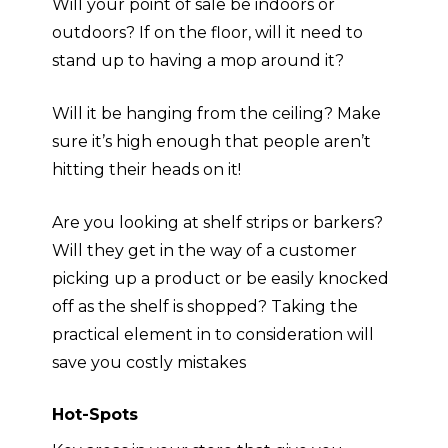
Will your point of sale be indoors or
outdoors? If on the floor, will it need to
stand up to having a mop around it?
Will it be hanging from the ceiling? Make
sure it’s high enough that people aren’t
hitting their heads on it!
Are you looking at shelf strips or barkers?
Will they get in the way of a customer
picking up a product or be easily
knocked
off as the shelf is shopped
? Taking the
practical element in to consideration will
save you costly mistakes
Hot-Spots