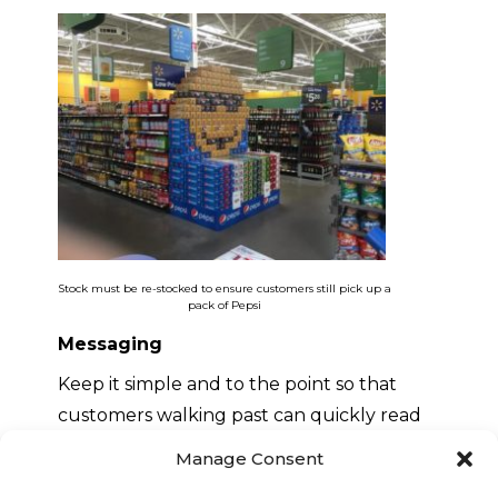
Stock must be re-stocked to ensure customers still pick up a
pack of Pepsi
Messaging
Keep it simple and to the point so that
customers walking past can quickly read
your message
Manage Consent