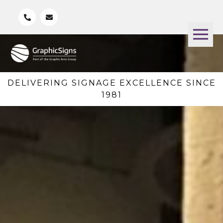
DELIVERING SIGNAGE EXCELLENCE SINCE
1981