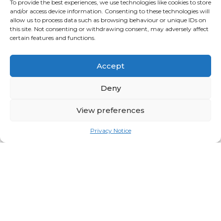
Eye-level is buy level
To provide the best experiences, we use technologies like cookies to store
and/or access device information. Consenting to these technologies will
This is obvious on shelf, but on a mid-floor
allow us to process data such as browsing behaviour or unique IDs on
this site. Not consenting or withdrawing consent, may adversely affect
unit, it might be missed
.
certain features and functions.
Customers will not bend down to the floor
Accept
and are unlikely to stretch to reach a
Deny
product. Consider this when placing your
point of sale around your product. It is
View preferences
prime selling space.
Privacy Notice
Sample Sign Off
In all instances, a sample of your POS is key
to ensuring it is the right fit for your brand.
Being able to mock-up your POS helps
bring it to life and not just
visualise what it
might look like.