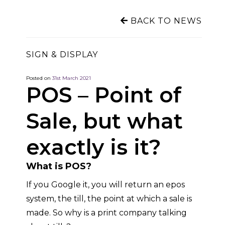
BACK TO NEWS
SIGN & DISPLAY
Posted on
31st March 2021
POS – Point of
Sale, but what
exactly is it?
What is POS?
If you Google it, you will return an epos
system, the till, the point at which a sale is
made
. So why is a print company talking